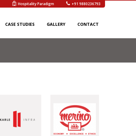
s
Hospitality Paradigm
+91 9880236793
CASE STUDIES
GALLERY
CONTACT