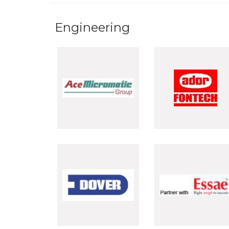
Engineering