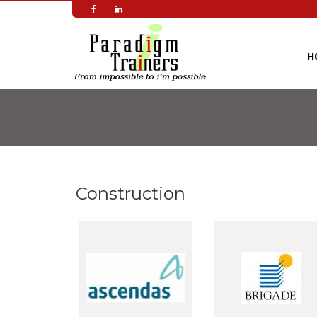
Skip
to
main
content
H
Construction