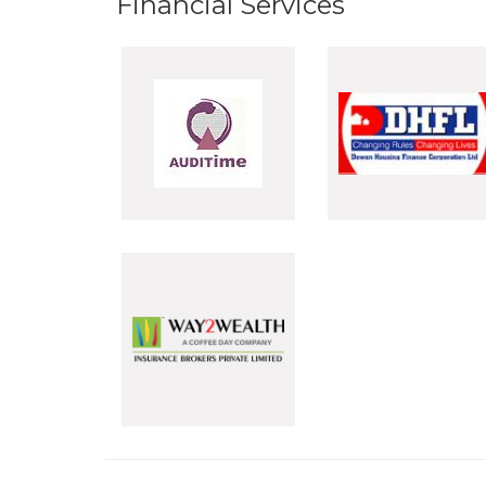
Financial Services