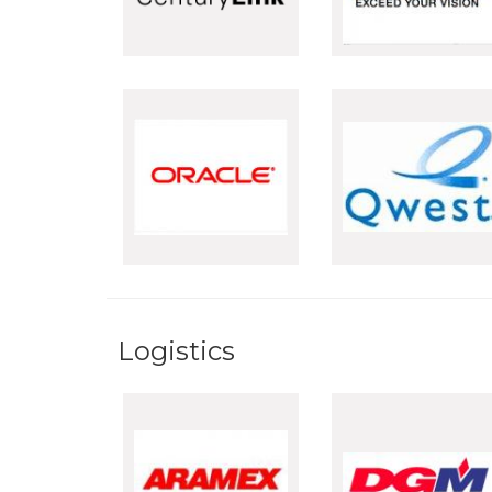
Logistics