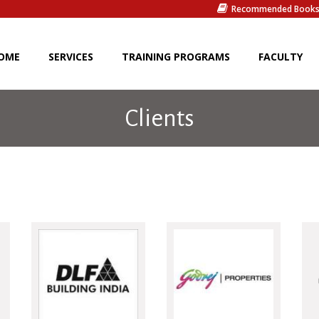
Recommended Book
OME
SERVICES
TRAINING PROGRAMS
FACULTY
Clients