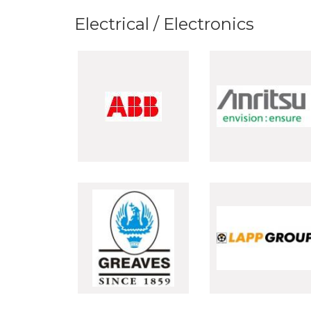
Electrical / Electronics