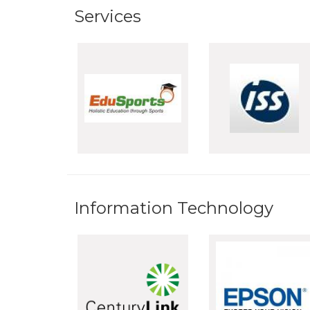
Services
Information Technology