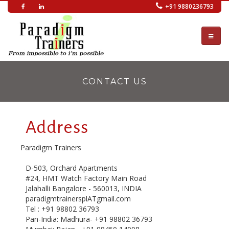
Skip
+91 9880236793
to
main
content
CONTACT US
Address
Paradigm Trainers
D-503, Orchard Apartments
#24, HMT Watch Factory Main Road
Jalahalli Bangalore - 560013, INDIA
paradigmtrainersplATgmail.com
Tel : +91 98802 36793
Pan-India: Madhura- +91 98802 36793