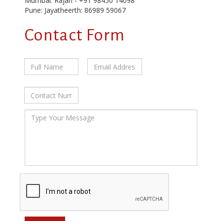
Mumbai: Rajan - +91 98450 14098
Pune: Jayatheerth: 86989 59067
Contact Form
Full
Email
Contact
Name
Address
Number
*
*
*
Message
*