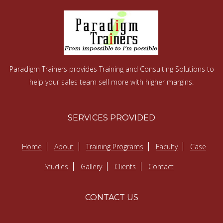
Paradigm Trainers provides Training and Consulting Solutions to
help your sales team sell more with higher margins.
SERVICES PROVIDED
Home
About
Training Programs
Faculty
Case
Studies
Gallery
Clients
Contact
CONTACT US